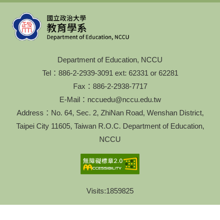
Department of Education, NCCU
Tel：886-2-2939-3091 ext: 62331 or 62281
Fax：886-2-2938-7717
E-Mail：nccuedu@nccu.edu.tw
Address：No. 64, Sec. 2, ZhiNan Road, Wenshan District,
Taipei City 11605, Taiwan R.O.C. Department of Education,
NCCU
Visits:
1859825