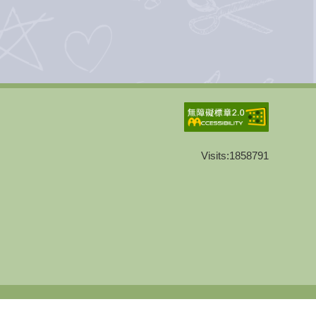
Visits:
1858791