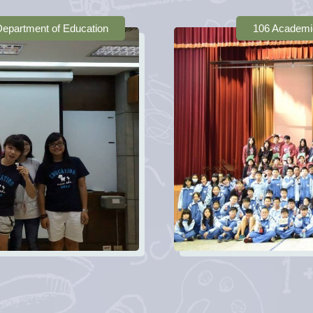
 Department of Education
106 Academi