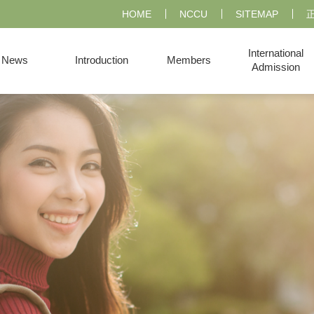
HOME
NCCU
SITEMAP
International
News
Introduction
Members
Admission