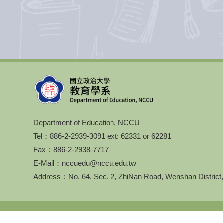
Department of Education, NCCU
Tel：886-2-2939-3091 ext: 62331 or 62281
Fax：886-2-2938-7717
E-Mail：nccuedu@nccu.edu.tw
Address：No. 64, Sec. 2, ZhiNan Road, Wenshan District,