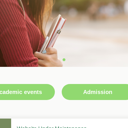
cademic events
Admission