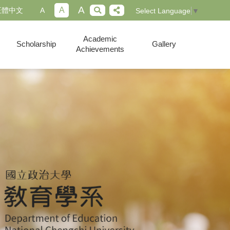
A
A
正體中文
A
Select Language
▼
Academic
Scholarship
Gallery
Achievements