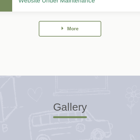
Website Under Maintenance
More
Gallery