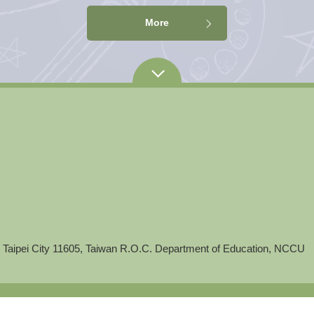
More
 Taipei City 11605, Taiwan R.O.C. Department of Education, NCCU