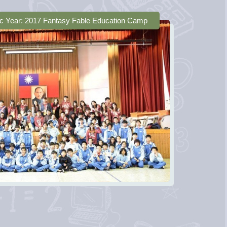
c Year: 2017 Fantasy Fable Education Camp