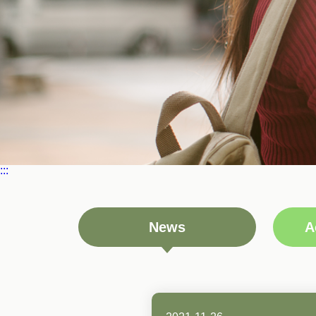
:::
News
A