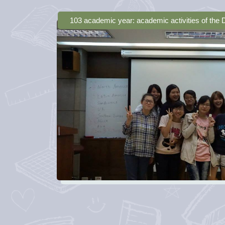
103 academic year: academic activities of the