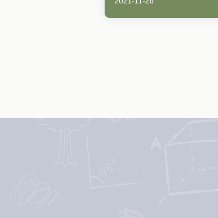
2021-11-26