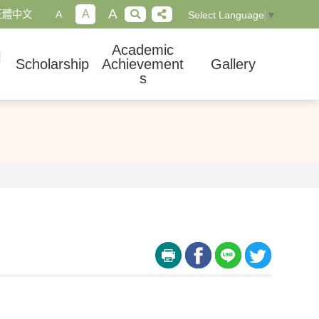
A
A
正體中文
A
Select Language
▼
Academic
l
Scholarship
Achievement
Gallery
s