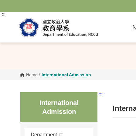
G
o
t
:::
o
C
N
o
n
t
e
n
t
A
r
e
a
Home
/
International Admission
:::
:::
International
Intern
Admission
Department of