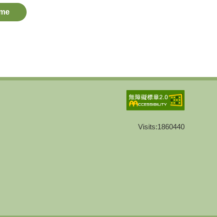
me
Visits:
1860440