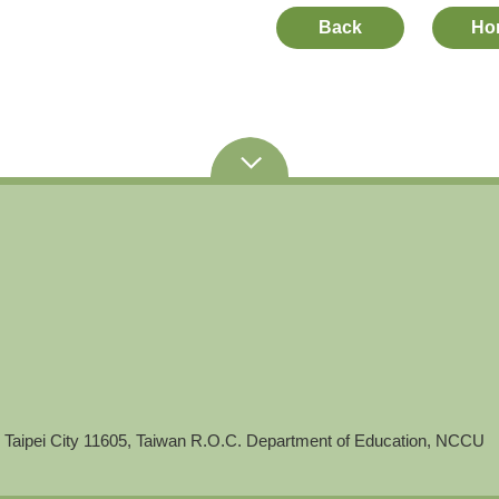
Back
Ho
 Taipei City 11605, Taiwan R.O.C. Department of Education, NCCU