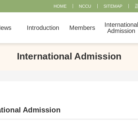
HOME
NCCU
SITEMAP
Internationa
ews
Introduction
Members
Admission
International Admission
ational Admission