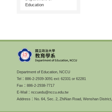
Education
Department of Education, NCCU
Tel：886-2-2939-3091 ext: 62331 or 62281
Fax：886-2-2938-7717
E-Mail：nccuedu@nccu.edu.tw
Address：No. 64, Sec. 2, ZhiNan Road, Wenshan District,