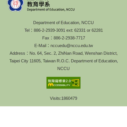
Department of Education, NCCU
Tel：886-2-2939-3091 ext: 62331 or 62281
Fax：886-2-2938-7717
E-Mail：nccuedu@nccu.edu.tw
Address：No. 64, Sec. 2, ZhiNan Road, Wenshan District,
Taipei City 11605, Taiwan R.O.C. Department of Education,
NCCU
Visits:
1860479