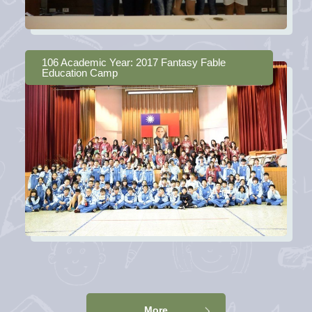
106 Academic Year: 2017 Fantasy Fable
Education Camp
More