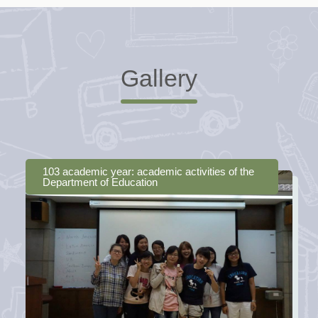
Gallery
103 academic year: academic activities of the
Department of Education