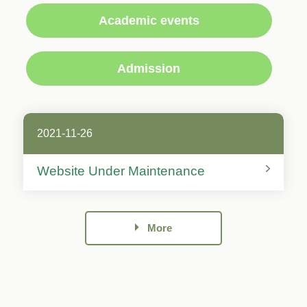
Academic events
Admission
2021-11-26
Website Under Maintenance
More