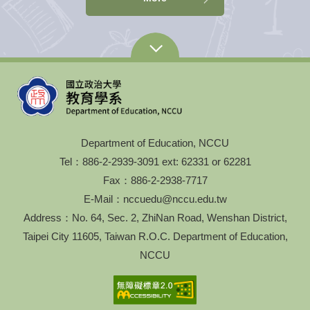
Department of Education, NCCU
Tel：886-2-2939-3091 ext: 62331 or 62281
Fax：886-2-2938-7717
E-Mail：nccuedu@nccu.edu.tw
Address：No. 64, Sec. 2, ZhiNan Road, Wenshan District,
Taipei City 11605, Taiwan R.O.C. Department of Education,
NCCU