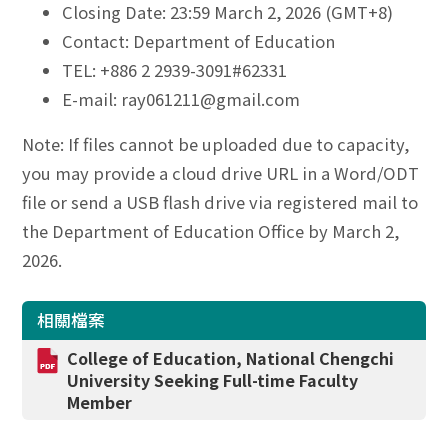
Closing Date: 23:59 March 2, 2026 (GMT+8)
Contact: Department of Education
TEL: +886 2 2939-3091#62331
E-mail: ray061211@gmail.com
Note: If files cannot be uploaded due to capacity,
you may provide a cloud drive URL in a Word/ODT
file or send a USB flash drive via registered mail to
the Department of Education Office by March 2,
2026.
相關檔案
College of Education, National Chengchi
University Seeking Full-time Faculty
Member