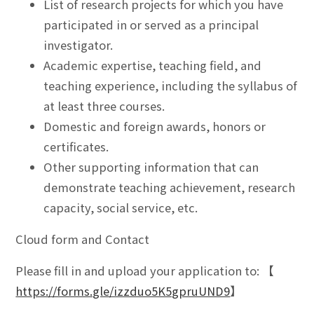
List of research projects for which you have
participated in or served as a principal
investigator.
Academic expertise, teaching field, and
teaching experience, including the syllabus of
at least three courses.
Domestic and foreign awards, honors or
certificates.
Other supporting information that can
demonstrate teaching achievement, research
capacity, social service, etc.
Cloud form and Contact
Please fill in and upload your application to: 【
https://forms.gle/izzduo5K5gpruUND9
】